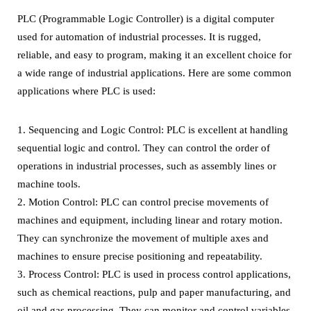
PLC (Programmable Logic Controller) is a digital computer
used for automation of industrial processes. It is rugged,
reliable, and easy to program, making it an excellent choice for
a wide range of industrial applications. Here are some common
applications where PLC is used:
1. Sequencing and Logic Control: PLC is excellent at handling
sequential logic and control. They can control the order of
operations in industrial processes, such as assembly lines or
machine tools.
2. Motion Control: PLC can control precise movements of
machines and equipment, including linear and rotary motion.
They can synchronize the movement of multiple axes and
machines to ensure precise positioning and repeatability.
3. Process Control: PLC is used in process control applications,
such as chemical reactions, pulp and paper manufacturing, and
oil and gas processing. They can monitor and control variables