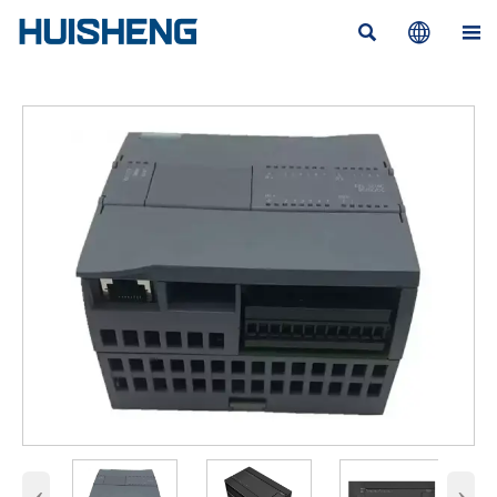



‹
›