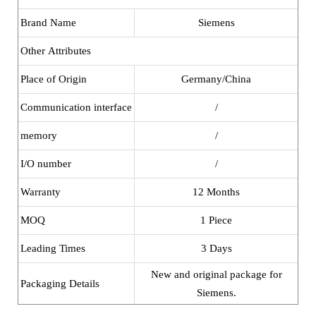
Brand Name
Siemens
Other Attributes
Place of Origin
Germany/China
Communication interface
/
memory
/
I/O number
/
Warranty
12 Months
MOQ
1 Piece
Leading Times
3 Days
New and original package for
Packaging Details
Siemens.