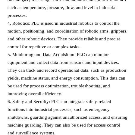
such as temperature, pressure, flow, and level in industrial
processes.
4. Robotics: PLC is used in industrial robotics to control the
motion, positioning, and coordination of robotic arms, grippers,
and other robotic devices. They provide reliable and precise
control for repetitive or complex tasks.
5. Monitoring and Data Acquisition: PLC can monitor
equipment and collect data from sensors and input devices.
They can track and record operational data, such as production
yields, machine status, and energy consumption. This data can
be used for process optimization, troubleshooting, and
improving overall efficiency.
6. Safety and Security: PLC can integrate safety-related
functions into industrial processes, such as emergency
shutdowns, guarding against unauthorized access, and ensuring
machine guarding. They can also be used for access control
and surveillance systems.