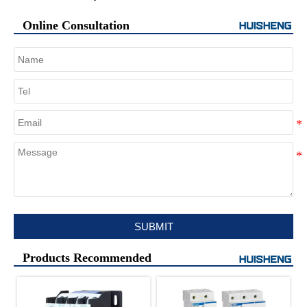
Online Consultation
SUBMIT
Products Recommended