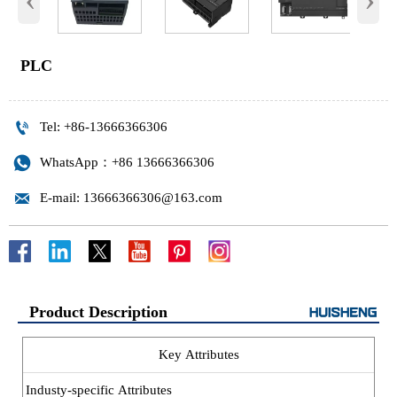
PLC

Tel: +86-13666366306

WhatsApp：+86 13666366306

E-mail: 13666366306@163.com
Product Description
Key Attributes
Industy-specific Attributes